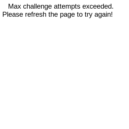
Max challenge attempts exceeded.
Please refresh the page to try again!